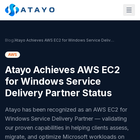
Skip to main content
Blog
/
Atayo Achieves AWS EC2 for Windows Service Delivery Partner Status
AWS
Atayo Achieves AWS EC2
for Windows Service
Delivery Partner Status
Atayo has been recognized as an AWS EC2 for
Windows Service Delivery Partner — validating
our proven capabilities in helping clients assess,
migrate, and optimize Microsoft workloads on