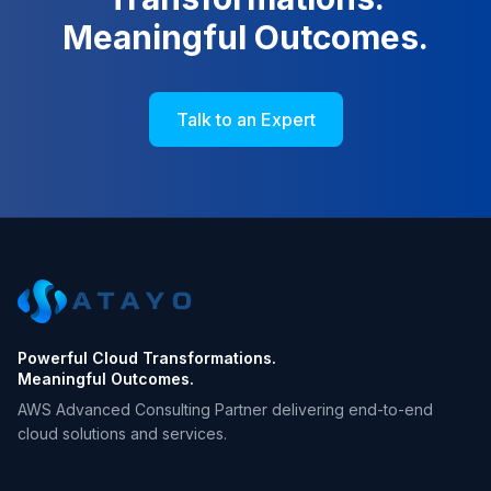
Meaningful Outcomes.
Talk to an Expert
Powerful Cloud Transformations.
Meaningful Outcomes.
AWS Advanced Consulting Partner delivering end-to-end
cloud solutions and services.