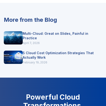
More from the Blog
Multi-Cloud: Great on Slides, Painful in
Practice
April 7, 2026
5 Cloud Cost Optimization Strategies That
Actually Work
February 19, 2026
Powerful Cloud
Transformations.