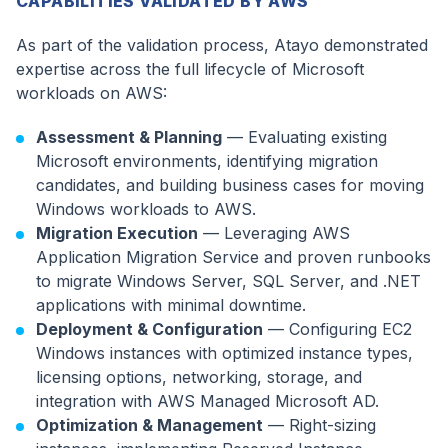
CAPABILITIES VALIDATED BY AWS
As part of the validation process, Atayo demonstrated
expertise across the full lifecycle of Microsoft
workloads on AWS:
Assessment & Planning
— Evaluating existing
Microsoft environments, identifying migration
candidates, and building business cases for moving
Windows workloads to AWS.
Migration Execution
— Leveraging AWS
Application Migration Service and proven runbooks
to migrate Windows Server, SQL Server, and .NET
applications with minimal downtime.
Deployment & Configuration
— Configuring EC2
Windows instances with optimized instance types,
licensing options, networking, storage, and
integration with AWS Managed Microsoft AD.
Optimization & Management
— Right-sizing