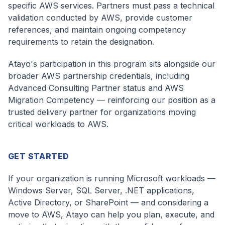
specific AWS services. Partners must pass a technical
validation conducted by AWS, provide customer
references, and maintain ongoing competency
requirements to retain the designation.
Atayo's participation in this program sits alongside our
broader AWS partnership credentials, including
Advanced Consulting Partner status and AWS
Migration Competency — reinforcing our position as a
trusted delivery partner for organizations moving
critical workloads to AWS.
GET STARTED
If your organization is running Microsoft workloads —
Windows Server, SQL Server, .NET applications,
Active Directory, or SharePoint — and considering a
move to AWS, Atayo can help you plan, execute, and