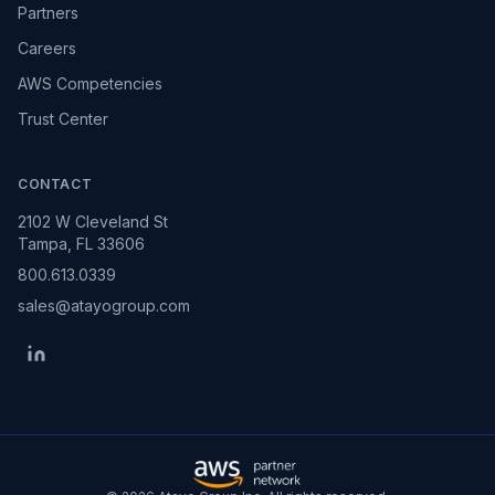
Partners
Careers
AWS Competencies
Trust Center
CONTACT
2102 W Cleveland St
Tampa, FL 33606
800.613.0339
sales@atayogroup.com