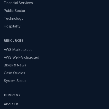
Financial Services
Public Sector
Technology
Hospitality
RESOURCES
AWS Marketplace
AWS Well-Architected
Blogs & News
Case Studies
System Status
COMPANY
About Us