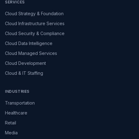
SERVICES
Cloud Strategy & Foundation
Cloud Infrastructure Services
Cloud Security & Compliance
Cloud Data Intelligence
Cloud Managed Services
Cloud Development
Cloud & IT Staffing
INDUSTRIES
Transportation
Healthcare
Retail
Media