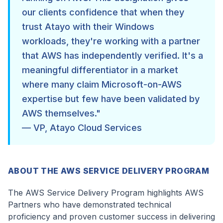
our clients confidence that when they
trust Atayo with their Windows
workloads, they're working with a partner
that AWS has independently verified. It's a
meaningful differentiator in a market
where many claim Microsoft-on-AWS
expertise but few have been validated by
AWS themselves."
— VP, Atayo Cloud Services
ABOUT THE AWS SERVICE DELIVERY PROGRAM
The AWS Service Delivery Program highlights AWS
Partners who have demonstrated technical
proficiency and proven customer success in delivering