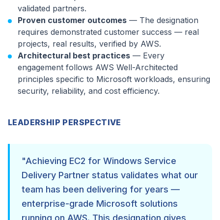
validated partners.
Proven customer outcomes
— The designation
requires demonstrated customer success — real
projects, real results, verified by AWS.
Architectural best practices
— Every
engagement follows AWS Well-Architected
principles specific to Microsoft workloads, ensuring
security, reliability, and cost efficiency.
LEADERSHIP PERSPECTIVE
"Achieving EC2 for Windows Service
Delivery Partner status validates what our
team has been delivering for years —
enterprise-grade Microsoft solutions
running on AWS. This designation gives