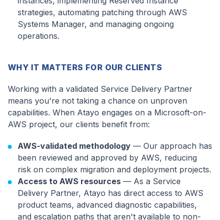
instances, implementing Reserved Instance
strategies, automating patching through AWS
Systems Manager, and managing ongoing
operations.
WHY IT MATTERS FOR OUR CLIENTS
Working with a validated Service Delivery Partner
means you're not taking a chance on unproven
capabilities. When Atayo engages on a Microsoft-on-
AWS project, our clients benefit from:
AWS-validated methodology
— Our approach has
been reviewed and approved by AWS, reducing
risk on complex migration and deployment projects.
Access to AWS resources
— As a Service
Delivery Partner, Atayo has direct access to AWS
product teams, advanced diagnostic capabilities,
and escalation paths that aren't available to non-