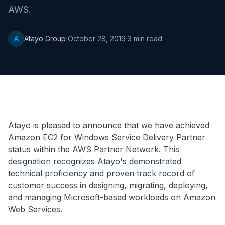
AWS.
·
·
Atayo Group
October 28, 2019
3
min read
A
Atayo is pleased to announce that we have achieved
Amazon EC2 for Windows Service Delivery Partner
status within the AWS Partner Network. This
designation recognizes Atayo's demonstrated
technical proficiency and proven track record of
customer success in designing, migrating, deploying,
and managing Microsoft-based workloads on Amazon
Web Services.