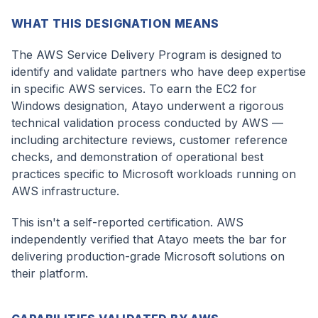
WHAT THIS DESIGNATION MEANS
The AWS Service Delivery Program is designed to
identify and validate partners who have deep expertise
in specific AWS services. To earn the EC2 for
Windows designation, Atayo underwent a rigorous
technical validation process conducted by AWS —
including architecture reviews, customer reference
checks, and demonstration of operational best
practices specific to Microsoft workloads running on
AWS infrastructure.
This isn't a self-reported certification. AWS
independently verified that Atayo meets the bar for
delivering production-grade Microsoft solutions on
their platform.