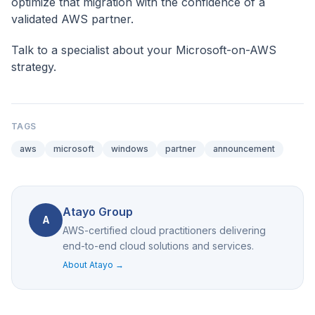
optimize that migration with the confidence of a
validated AWS partner.
Talk to a specialist
about your Microsoft-on-AWS
strategy.
TAGS
aws
microsoft
windows
partner
announcement
Atayo Group
A
AWS-certified cloud practitioners delivering
end-to-end cloud solutions and services.
About Atayo →