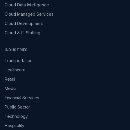
Cloud Data Intelligence
Cloud Managed Services
Cloud Development
Cloud & IT Staffing
INDUSTRIES
Transportation
Healthcare
Retail
Media
Financial Services
Public Sector
Technology
Hospitality