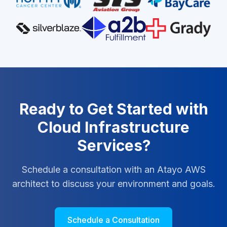
Ready to Get Started with
Cloud Infrastructure
Services?
Schedule a consultation with an Atayo AWS
architect to discuss your environment and goals.
Schedule a Consultation