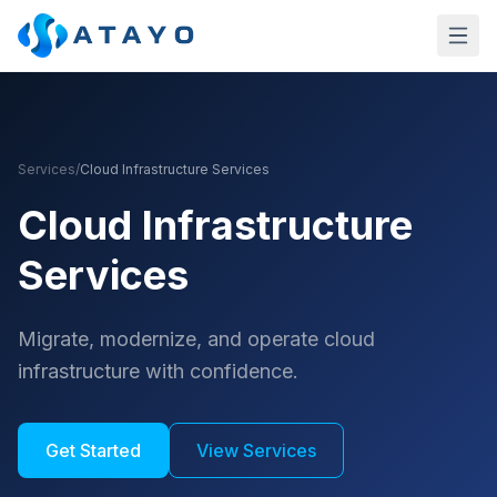
Skip to main content
Services
/
Cloud Infrastructure Services
Cloud Infrastructure
Services
Migrate, modernize, and operate cloud
infrastructure with confidence.
Get Started
View Services