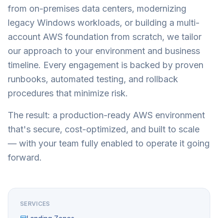
from on-premises data centers, modernizing
legacy Windows workloads, or building a multi-
account AWS foundation from scratch, we tailor
our approach to your environment and business
timeline. Every engagement is backed by proven
runbooks, automated testing, and rollback
procedures that minimize risk.
The result: a production-ready AWS environment
that's secure, cost-optimized, and built to scale
— with your team fully enabled to operate it going
forward.
SERVICES