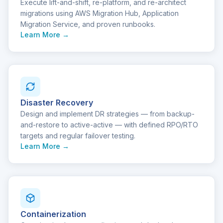
Execute lift-and-shift, re-platform, and re-architect
migrations using AWS Migration Hub, Application
Migration Service, and proven runbooks.
Learn More →
Disaster Recovery
Design and implement DR strategies — from backup-
and-restore to active-active — with defined RPO/RTO
targets and regular failover testing.
Learn More →
Containerization