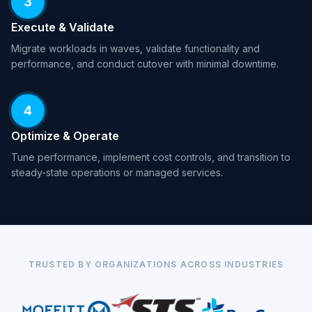
3
Execute & Validate
Migrate workloads in waves, validate functionality and
performance, and conduct cutover with minimal downtime.
4
Optimize & Operate
Tune performance, implement cost controls, and transition to
steady-state operations or managed services.
TRUSTED BY ORGANIZATIONS ACROSS INDUSTRIES