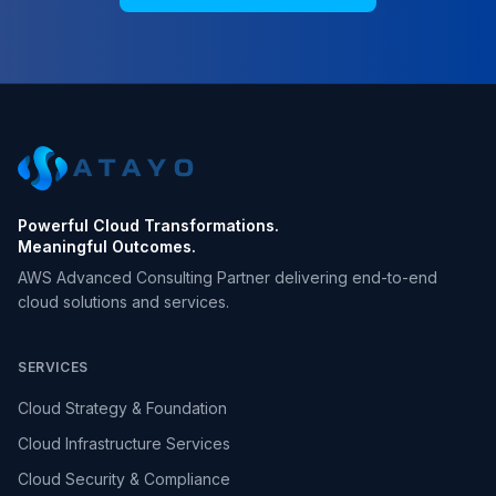
Powerful Cloud Transformations.
Meaningful Outcomes.
AWS Advanced Consulting Partner delivering end-to-end
cloud solutions and services.
SERVICES
Cloud Strategy & Foundation
Cloud Infrastructure Services
Cloud Security & Compliance