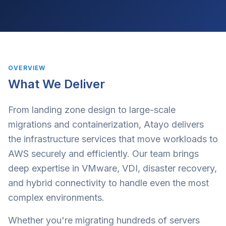
OVERVIEW
What We Deliver
From landing zone design to large-scale
migrations and containerization, Atayo delivers
the infrastructure services that move workloads to
AWS securely and efficiently. Our team brings
deep expertise in VMware, VDI, disaster recovery,
and hybrid connectivity to handle even the most
complex environments.
Whether you're migrating hundreds of servers