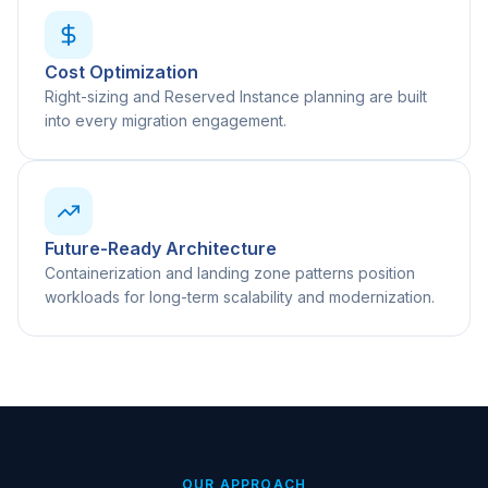
Cost Optimization
Right-sizing and Reserved Instance planning are built
into every migration engagement.
Future-Ready Architecture
Containerization and landing zone patterns position
workloads for long-term scalability and modernization.
OUR APPROACH