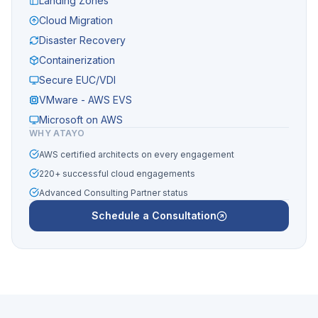
Landing Zones
Cloud Migration
Disaster Recovery
Containerization
Secure EUC/VDI
VMware - AWS EVS
Microsoft on AWS
WHY ATAYO
AWS certified architects on every engagement
220+ successful cloud engagements
Advanced Consulting Partner status
Schedule a Consultation