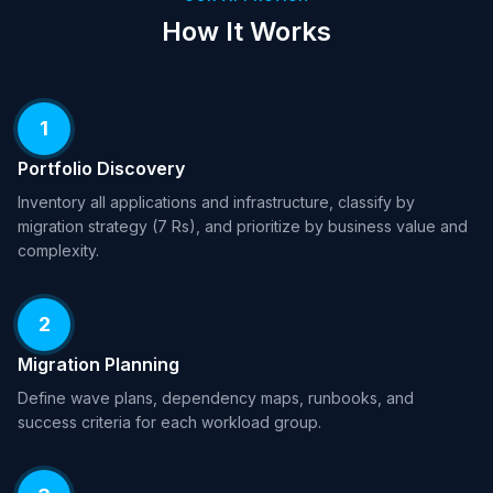
How It Works
1
Portfolio Discovery
Inventory all applications and infrastructure, classify by
migration strategy (7 Rs), and prioritize by business value and
complexity.
2
Migration Planning
Define wave plans, dependency maps, runbooks, and
success criteria for each workload group.