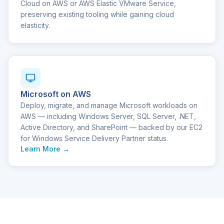
Cloud on AWS or AWS Elastic VMware Service,
preserving existing tooling while gaining cloud
elasticity.
Microsoft on AWS
Deploy, migrate, and manage Microsoft workloads on
AWS — including Windows Server, SQL Server, .NET,
Active Directory, and SharePoint — backed by our EC2
for Windows Service Delivery Partner status.
Learn More →