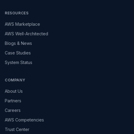
RESOURCES
AWS Marketplace
AWS Well-Architected
Blogs & News
Case Studies
System Status
COMPANY
About Us
Partners
Careers
AWS Competencies
Trust Center