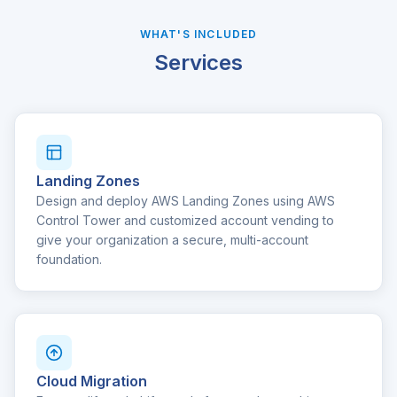
WHAT'S INCLUDED
Services
Landing Zones
Design and deploy AWS Landing Zones using AWS
Control Tower and customized account vending to
give your organization a secure, multi-account
foundation.
Cloud Migration