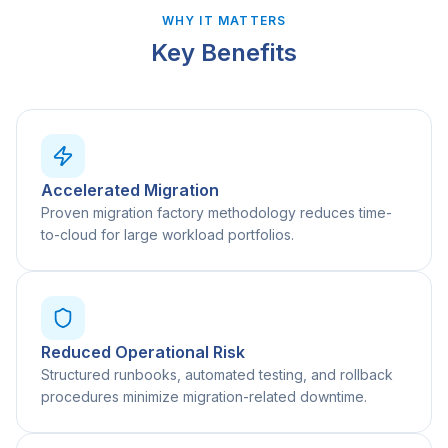
WHY IT MATTERS
Key Benefits
Accelerated Migration
Proven migration factory methodology reduces time-
to-cloud for large workload portfolios.
Reduced Operational Risk
Structured runbooks, automated testing, and rollback
procedures minimize migration-related downtime.