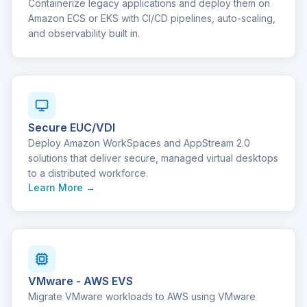
Containerize legacy applications and deploy them on
Amazon ECS or EKS with CI/CD pipelines, auto-scaling,
and observability built in.
Secure EUC/VDI
Deploy Amazon WorkSpaces and AppStream 2.0
solutions that deliver secure, managed virtual desktops
to a distributed workforce.
Learn More →
VMware - AWS EVS
Migrate VMware workloads to AWS using VMware