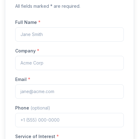
All fields marked * are required.
Full Name
*
Company
*
Email
*
Phone
(optional)
Service of Interest
*