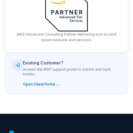
AWS Advanced Consulting Partner delivering end-to-end
cloud solutions and services.
Existing Customer?
Access the MSP support portal to submit and track
tickets.
Open Client Portal →