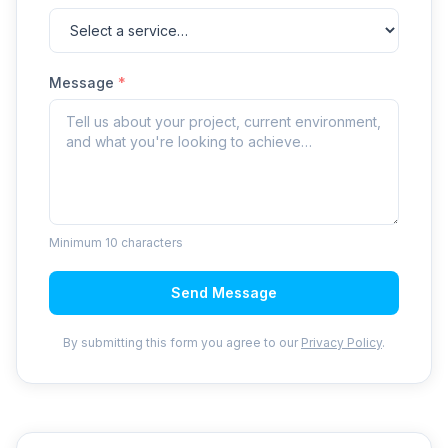
Message
*
Minimum 10 characters
Send Message
By submitting this form you agree to our
Privacy Policy
.