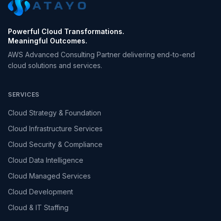
Powerful Cloud Transformations.
Meaningful Outcomes.
AWS Advanced Consulting Partner delivering end-to-end
cloud solutions and services.
SERVICES
Cloud Strategy & Foundation
Cloud Infrastructure Services
Cloud Security & Compliance
Cloud Data Intelligence
Cloud Managed Services
Cloud Development
Cloud & IT Staffing