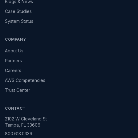
Blogs & News
Case Studies
System Status
COMPANY
About Us
Partners
Careers
AWS Competencies
Trust Center
CONTACT
2102 W Cleveland St
Tampa, FL 33606
800.613.0339