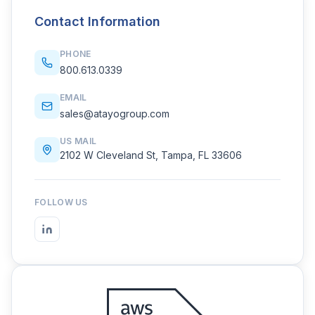
Contact Information
PHONE
800.613.0339
EMAIL
sales@atayogroup.com
US MAIL
2102 W Cleveland St, Tampa, FL 33606
FOLLOW US