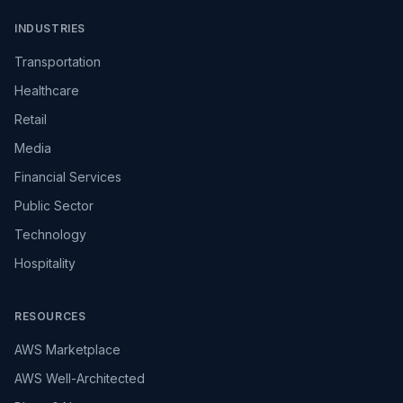
INDUSTRIES
Transportation
Healthcare
Retail
Media
Financial Services
Public Sector
Technology
Hospitality
RESOURCES
AWS Marketplace
AWS Well-Architected