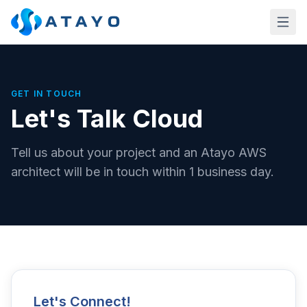
Skip to main content
GET IN TOUCH
Let's Talk Cloud
Tell us about your project and an Atayo AWS
architect will be in touch within 1 business day.
Let's Connect!