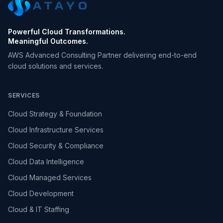
Powerful Cloud Transformations.
Meaningful Outcomes.
AWS Advanced Consulting Partner delivering end-to-end
cloud solutions and services.
SERVICES
Cloud Strategy & Foundation
Cloud Infrastructure Services
Cloud Security & Compliance
Cloud Data Intelligence
Cloud Managed Services
Cloud Development
Cloud & IT Staffing