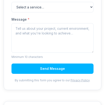
Message
*
Minimum 10 characters
Send Message
By submitting this form you agree to our
Privacy Policy
.