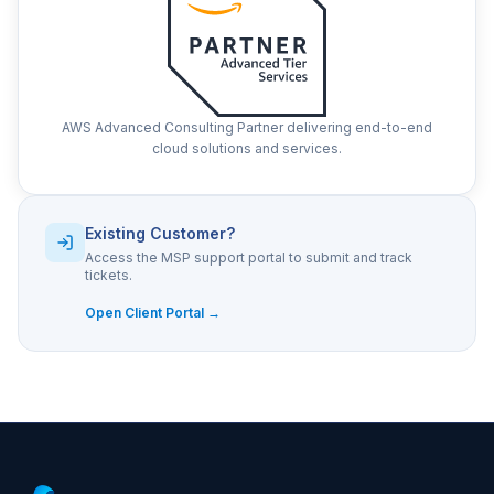
AWS Advanced Consulting Partner delivering end-to-end
cloud solutions and services.
Existing Customer?
Access the MSP support portal to submit and track
tickets.
Open Client Portal →