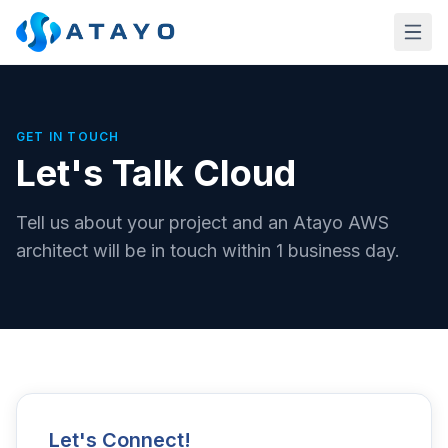
Skip to main content
GET IN TOUCH
Let's Talk Cloud
Tell us about your project and an Atayo AWS
architect will be in touch within 1 business day.
Let's Connect!