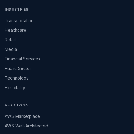
INDUSTRIES
Transportation
Healthcare
Retail
Media
Financial Services
Public Sector
Technology
Hospitality
RESOURCES
AWS Marketplace
AWS Well-Architected