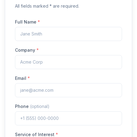
All fields marked * are required.
Full Name
*
Company
*
Email
*
Phone
(optional)
Service of Interest
*