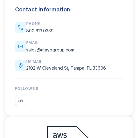
Contact Information
PHONE
800.613.0339
EMAIL
sales@atayogroup.com
US MAIL
2102 W Cleveland St, Tampa, FL 33606
FOLLOW US