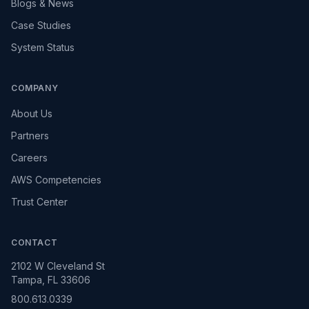
Blogs & News
Case Studies
System Status
COMPANY
About Us
Partners
Careers
AWS Competencies
Trust Center
CONTACT
2102 W Cleveland St
Tampa, FL 33606
800.613.0339