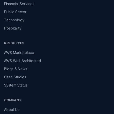
Financial Services
Public Sector
Technology
Hospitality
RESOURCES
AWS Marketplace
AWS Well-Architected
Blogs & News
Case Studies
System Status
COMPANY
About Us