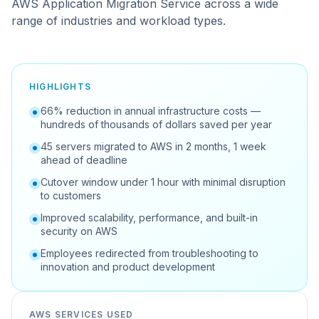
AWS Application Migration Service across a wide
range of industries and workload types.
HIGHLIGHTS
66% reduction in annual infrastructure costs —
hundreds of thousands of dollars saved per year
45 servers migrated to AWS in 2 months, 1 week
ahead of deadline
Cutover window under 1 hour with minimal disruption
to customers
Improved scalability, performance, and built-in
security on AWS
Employees redirected from troubleshooting to
innovation and product development
AWS SERVICES USED