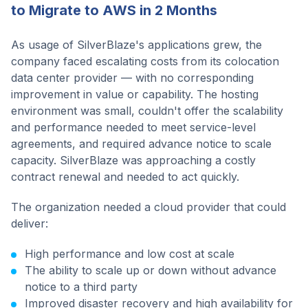
to Migrate to AWS in 2 Months
As usage of SilverBlaze's applications grew, the
company faced escalating costs from its colocation
data center provider — with no corresponding
improvement in value or capability. The hosting
environment was small, couldn't offer the scalability
and performance needed to meet service-level
agreements, and required advance notice to scale
capacity. SilverBlaze was approaching a costly
contract renewal and needed to act quickly.
The organization needed a cloud provider that could
deliver:
High performance and low cost at scale
The ability to scale up or down without advance
notice to a third party
Improved disaster recovery and high availability for