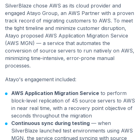
SilverBlaze chose AWS as its cloud provider and
engaged Atayo Group, an AWS Partner with a proven
track record of migrating customers to AWS. To meet
the tight timeline and minimize customer disruption,
Atayo proposed AWS Application Migration Service
(AWS MGN) — a service that automates the
conversion of source servers to run natively on AWS,
minimizing time-intensive, error-prone manual
processes.
Atayo's engagement included:
AWS Application Migration Service
to perform
block-level replication of 45 source servers to AWS
in near real time, with a recovery point objective of
seconds throughout the migration
Continuous sync during testing
— when
SilverBlaze launched test environments using AWS
MGN, the service continued syncing with source