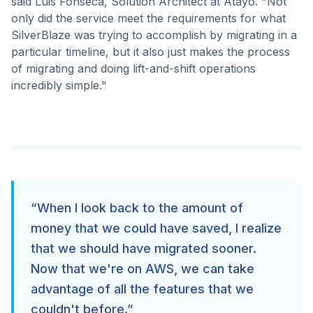
said Luis Fonseca, Solution Architect at Atayo. "Not
only did the service meet the requirements for what
SilverBlaze was trying to accomplish by migrating in a
particular timeline, but it also just makes the process
of migrating and doing lift-and-shift operations
incredibly simple."
“
When I look back to the amount of
money that we could have saved, I realize
that we should have migrated sooner.
Now that we're on AWS, we can take
advantage of all the features that we
couldn't before.
”