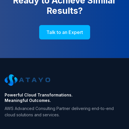
Ready to Achieve Similar
Results?
Talk to an Expert
Powerful Cloud Transformations.
Meaningful Outcomes.
AWS Advanced Consulting Partner delivering end-to-end
cloud solutions and services.