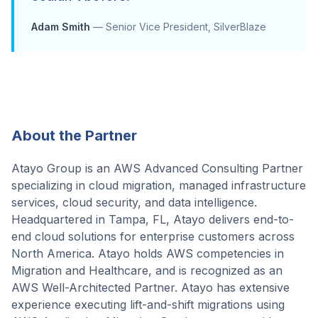
Adam Smith
—
Senior Vice President, SilverBlaze
About the Partner
Atayo Group is an AWS Advanced Consulting Partner
specializing in cloud migration, managed infrastructure
services, cloud security, and data intelligence.
Headquartered in Tampa, FL, Atayo delivers end-to-
end cloud solutions for enterprise customers across
North America. Atayo holds AWS competencies in
Migration and Healthcare, and is recognized as an
AWS Well-Architected Partner. Atayo has extensive
experience executing lift-and-shift migrations using