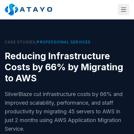
Skip to main content
/
CASE STUDIES
PROFESSIONAL SERVICES
Reducing Infrastructure
Costs by 66% by Migrating
to AWS
SilverBlaze cut infrastructure costs by 66% and
improved scalability, performance, and staff
productivity by migrating 45 servers to AWS in
just 2 months using AWS Application Migration
Service.