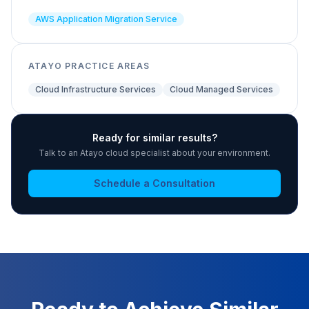
AWS Application Migration Service
ATAYO PRACTICE AREAS
Cloud Infrastructure Services
Cloud Managed Services
Ready for similar results?
Talk to an Atayo cloud specialist about your environment.
Schedule a Consultation