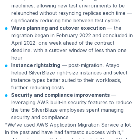
machines, allowing new test environments to be
relaunched without resyncing replicas each time —
significantly reducing time between test cycles
Wave planning and cutover execution
— the
migration began in February 2022 and concluded in
April 2022, one week ahead of the contract
deadline, with a cutover window of less than one
hour
Instance rightsizing
— post-migration, Atayo
helped SilverBlaze right-size instances and select
instance types better suited to their workloads,
further reducing costs
Security and compliance improvements
—
leveraging AWS built-in security features to reduce
the time SilverBlaze employees spent managing
security and compliance
"We've used AWS Application Migration Service a lot
in the past and have had fantastic success with it,"