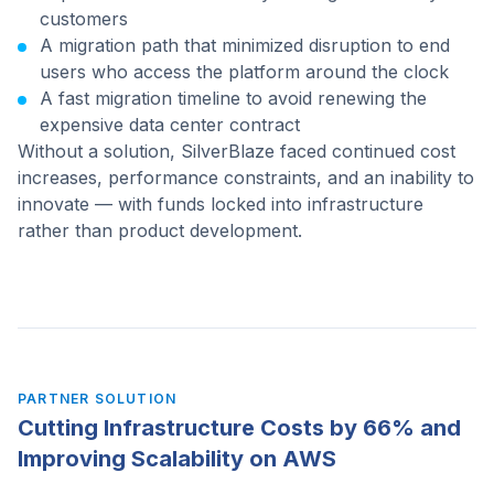
customers
A migration path that minimized disruption to end
users who access the platform around the clock
A fast migration timeline to avoid renewing the
expensive data center contract
Without a solution, SilverBlaze faced continued cost
increases, performance constraints, and an inability to
innovate — with funds locked into infrastructure
rather than product development.
PARTNER SOLUTION
Cutting Infrastructure Costs by 66% and
Improving Scalability on AWS