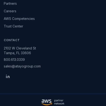
Partners
Careers
AWS Competencies
Trust Center
CONTACT
2102 W Cleveland St
Tampa, FL 33606
800.613.0339
sales@atayogroup.com