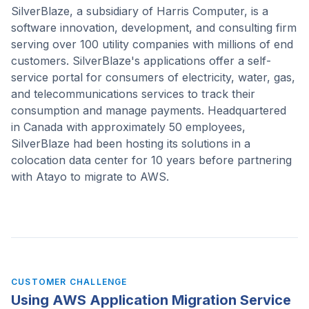
SilverBlaze, a subsidiary of Harris Computer, is a
software innovation, development, and consulting firm
serving over 100 utility companies with millions of end
customers. SilverBlaze's applications offer a self-
service portal for consumers of electricity, water, gas,
and telecommunications services to track their
consumption and manage payments. Headquartered
in Canada with approximately 50 employees,
SilverBlaze had been hosting its solutions in a
colocation data center for 10 years before partnering
with Atayo to migrate to AWS.
CUSTOMER CHALLENGE
Using AWS Application Migration Service