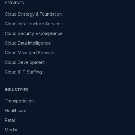
SERVICES
Cloud Strategy & Foundation
Cloud Infrastructure Services
Cloud Security & Compliance
Cloud Data Intelligence
Cloud Managed Services
Cloud Development
Cloud & IT Staffing
INDUSTRIES
Transportation
Healthcare
Retail
Media