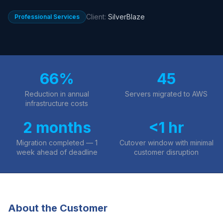
Client:
SilverBlaze
Professional Services
66%
45
Reduction in annual
Servers migrated to AWS
infrastructure costs
2 months
<1 hr
Migration completed — 1
Cutover window with minimal
week ahead of deadline
customer disruption
About the Customer