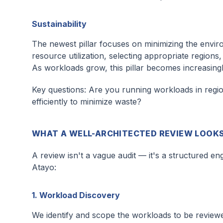
Sustainability
The newest pillar focuses on minimizing the enviro
resource utilization, selecting appropriate regions,
As workloads grow, this pillar becomes increasing
Key questions: Are you running workloads in regi
efficiently to minimize waste?
WHAT A WELL-ARCHITECTED REVIEW LOOKS
A review isn't a vague audit — it's a structured e
Atayo:
1. Workload Discovery
We identify and scope the workloads to be reviewed,