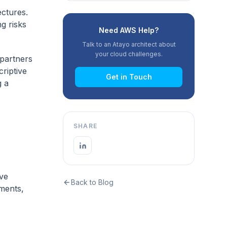
ectures.
g risks
Need AWS Help?
Talk to an Atayo architect about
your cloud challenges.
partners
riptive
Get in Touch
g a
SHARE
ove
Back to Blog
ments,