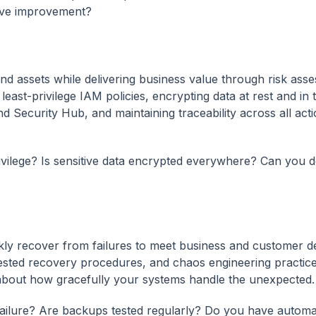
rive improvement?
and assets while delivering business value through risk ass
east-privilege IAM policies, encrypting data at rest and in t
 Security Hub, and maintaining traceability across all acti
rivilege? Is sensitive data encrypted everywhere? Can you d
uickly recover from failures to meet business and customer 
sted recovery procedures, and chaos engineering practice
t's about how gracefully your systems handle the unexpected.
failure? Are backups tested regularly? Do you have autom