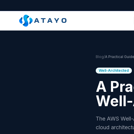
Skip to main content
Blog
/
Well-Architected
A Pra
Well
The AWS Well-A
cloud architect