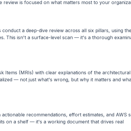
he review is focused on what matters most to your organiza
 conduct a deep-dive review across all six pillars, using t
s. This isn't a surface-level scan — it's a thorough examin
 Items (MRIs) with clear explanations of the architectura
ualized — not just what's wrong, but why it matters and wh
h actionable recommendations, effort estimates, and AWS s
sits on a shelf — it's a working document that drives real