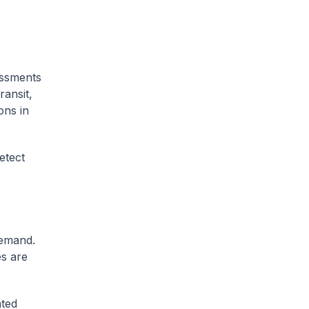
essments
ransit,
ons in
etect
demand.
s are
ated