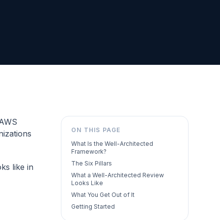
e AWS
ON THIS PAGE
nizations
What Is the Well-Architected
Framework?
The Six Pillars
ks like in
What a Well-Architected Review
Looks Like
What You Get Out of It
Getting Started