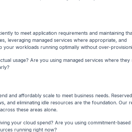
ciently to meet application requirements and maintaining tha
ces, leveraging managed services where appropriate, and
 your workloads running optimally without over-provision
r actual usage? Are you using managed services where they
rly?
end and affordably scale to meet business needs. Reserved
ws, and eliminating idle resources are the foundation. Our 
 across these areas alone.
 driving your cloud spend? Are you using commitment-based
ources running right now?