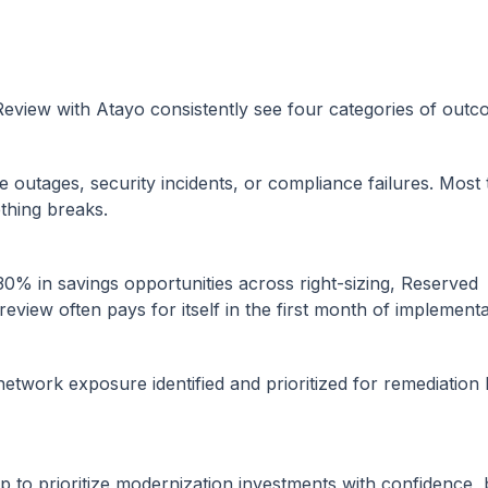
Review with Atayo consistently see four categories of outc
 outages, security incidents, or compliance failures. Most
thing breaks.
30% in savings opportunities across right-sizing, Reserved
eview often pays for itself in the first month of implementa
twork exposure identified and prioritized for remediation
 to prioritize modernization investments with confidence,