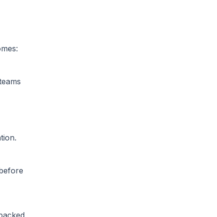
omes:
 teams
tion.
 before
 backed