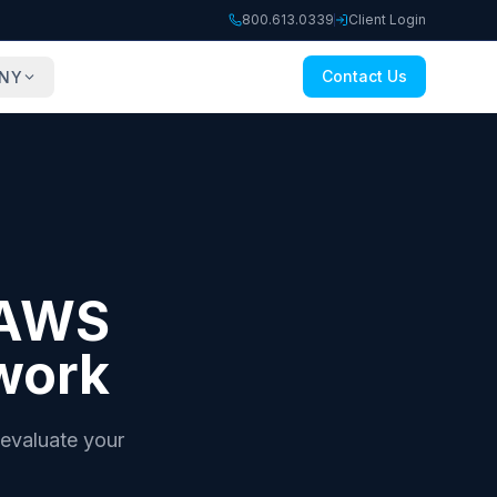
800.613.0339
Client Login
Contact Us
NY
e AWS
work
evaluate your