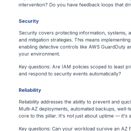
intervention? Do you have feedback loops that d
Security
Security covers protecting information, systems, 
and mitigation strategies. This means implementing l
enabling detective controls like AWS GuardDuty and
your environment.
Key questions: Are IAM policies scoped to least p
and respond to security events automatically?
Reliability
Reliability addresses the ability to prevent and q
Multi-AZ deployments, automated backups, well-te
core to this pillar. It's not just about uptime — i
Key questions: Can your workload survive an AZ 