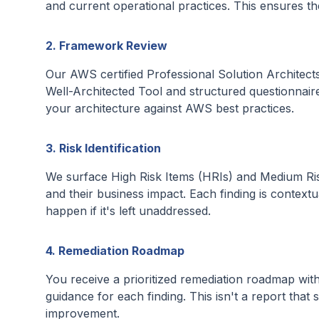
and current operational practices. This ensures t
2. Framework Review
Our AWS certified Professional Solution Architects
Well-Architected Tool and structured questionnaire
your architecture against AWS best practices.
3. Risk Identification
We surface High Risk Items (HRIs) and Medium Risk
and their business impact. Each finding is context
happen if it's left unaddressed.
4. Remediation Roadmap
You receive a prioritized remediation roadmap wit
guidance for each finding. This isn't a report that 
improvement.