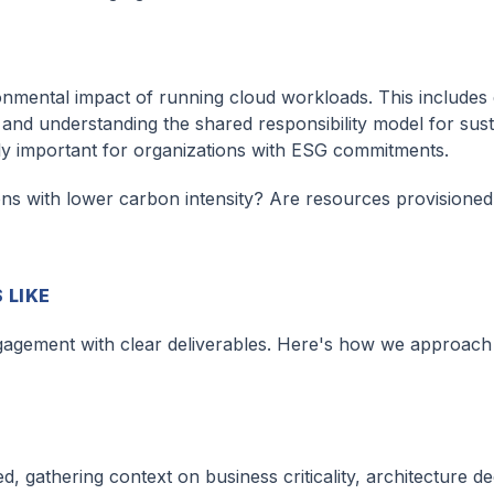
nmental impact of running cloud workloads. This includes e
 and understanding the shared responsibility model for susta
ly important for organizations with ESG commitments.
ons with lower carbon intensity? Are resources provisioned
 LIKE
ngagement with clear deliverables. Here's how we approach i
 gathering context on business criticality, architecture de