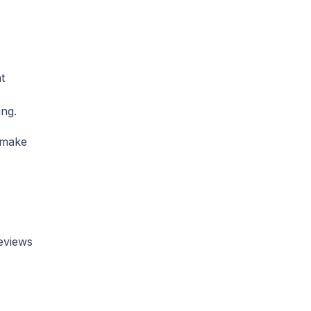
t
ing.
 make
reviews