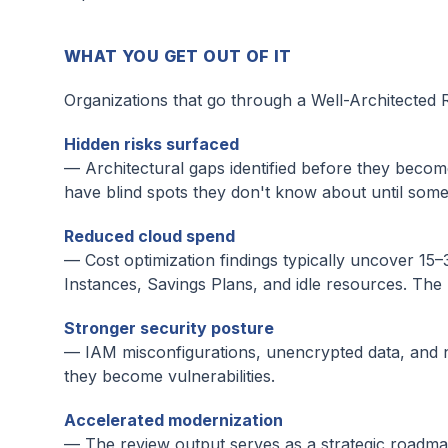
WHAT YOU GET OUT OF IT
Organizations that go through a Well-Architected 
Hidden risks surfaced
— Architectural gaps identified before they become
have blind spots they don't know about until some
Reduced cloud spend
— Cost optimization findings typically uncover 15–
Instances, Savings Plans, and idle resources. The r
Stronger security posture
— IAM misconfigurations, unencrypted data, and ne
they become vulnerabilities.
Accelerated modernization
— The review output serves as a strategic roadmap