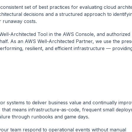
sistent set of best practices for evaluating cloud archit
hitectural decisions and a structured approach to identifyin
r runaway costs.
ell-Architected Tool in the AWS Console, and authorized 
ehalf. As an AWS Well-Architected Partner, we use the presc
forming, resilient, and efficient infrastructure — providin
itor systems to deliver business value and continually impr
, that means infrastructure-as-code, frequent small deploy
 failure through runbooks and game days.
our team respond to operational events without manual