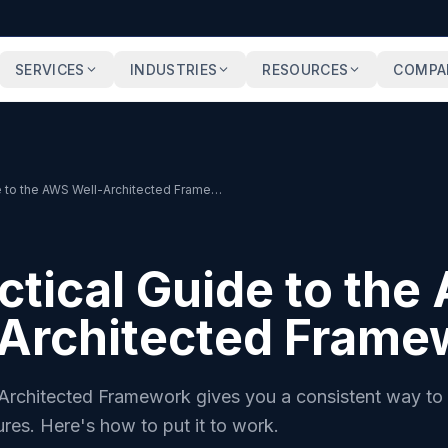
SERVICES
INDUSTRIES
RESOURCES
COMPA
A Practical Guide to the AWS Well-Architected Framework
ctical Guide to th
-Architected Frame
rchitected Framework gives you a consistent way to 
ures. Here's how to put it to work.