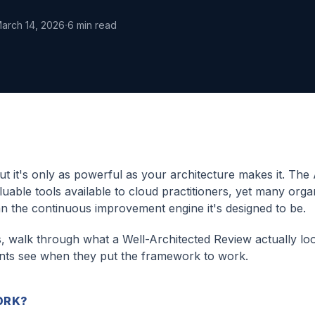
·
arch 14, 2026
6
min read
 it's only as powerful as your architecture makes it. Th
able tools available to cloud practitioners, yet many orga
an the continuous improvement engine it's designed to be.
s, walk through what a Well-Architected Review actually loo
ients see when they put the framework to work.
ORK?