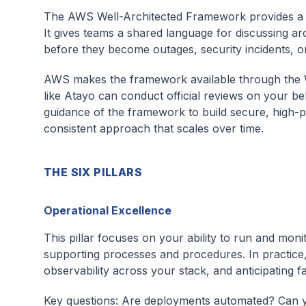
The AWS Well-Architected Framework provides a con
It gives teams a shared language for discussing arc
before they become outages, security incidents, o
AWS makes the framework available through the W
like Atayo can conduct official reviews on your b
guidance of the framework to build secure, high-per
consistent approach that scales over time.
THE SIX PILLARS
Operational Excellence
This pillar focuses on your ability to run and mon
supporting processes and procedures. In practice
observability across your stack, and anticipating
Key questions: Are deployments automated? Can y