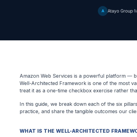
·
Atayo Group
M
A
Amazon Web Services is a powerful platform — but
Well-Architected Framework is one of the most valu
treat it as a one-time checkbox exercise rather th
In this guide, we break down each of the six pillar
practice, and share the tangible outcomes our cl
WHAT IS THE WELL-ARCHITECTED FRAMEW