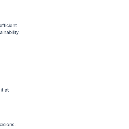
fficient
inability.
t at
cisions,