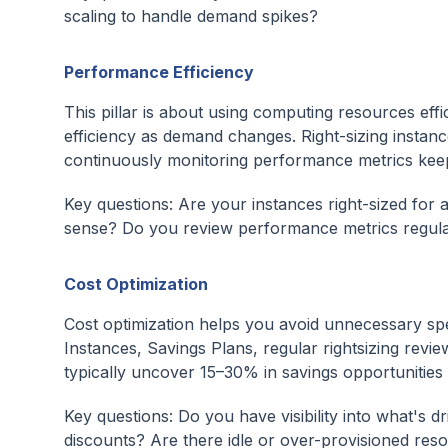
scaling to handle demand spikes?
Performance Efficiency
This pillar is about using computing resources effi
efficiency as demand changes. Right-sizing instan
continuously monitoring performance metrics keep
Key questions: Are your instances right-sized fo
sense? Do you review performance metrics regula
Cost Optimization
Cost optimization helps you avoid unnecessary sp
Instances, Savings Plans, regular rightsizing revie
typically uncover 15–30% in savings opportunities
Key questions: Do you have visibility into what's
discounts? Are there idle or over-provisioned res