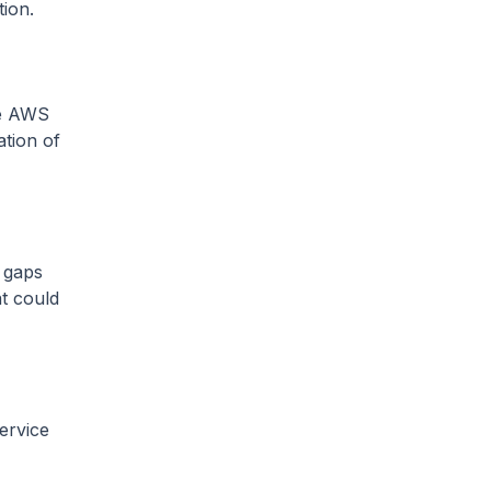
tion.
he AWS
ation of
l gaps
at could
ervice